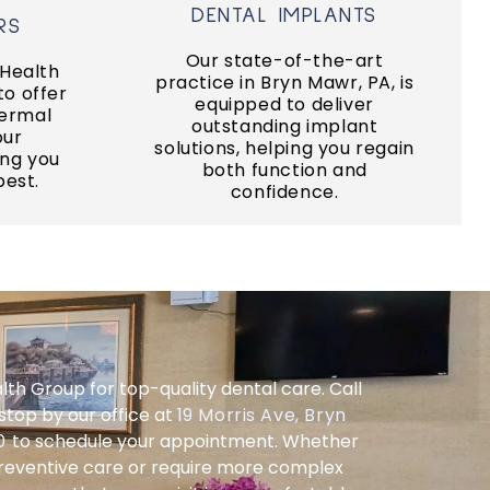
DENTAL IMPLANTS
DENTAL IMPLANTS
S
RS
teeth.
Our state-of-the-art
fidence.
 Health
replace a full arch of missing
practice in Bryn Mawr, PA, is
keover
to offer
We work with specialists to
equipped to deliver
ermal
outstanding implant
our
ERS
solutions, helping you regain
IMPLANT DENTURES
ng you
both function and
best.
confidence.
lth Group for top-quality dental care. Call
stop by our office at
19 Morris Ave, Bryn
10
to schedule your appointment. Whether
preventive care or require more complex