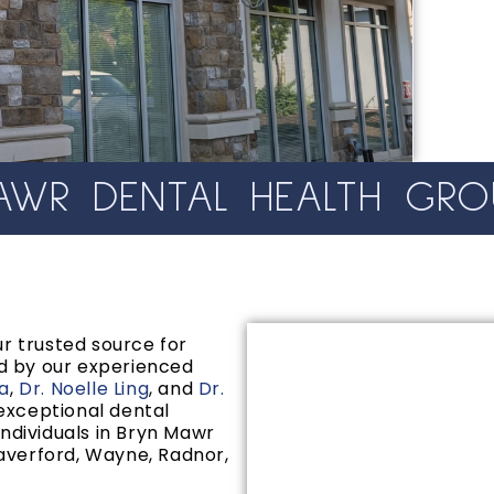
WR DENTAL HEALTH GRO
r trusted source for
d by our experienced
na
,
Dr. Noelle Ling
, and
Dr.
 exceptional dental
individuals in Bryn Mawr
averford, Wayne, Radnor,