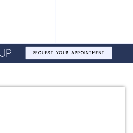
UP
REQUEST YOUR APPOINTMENT