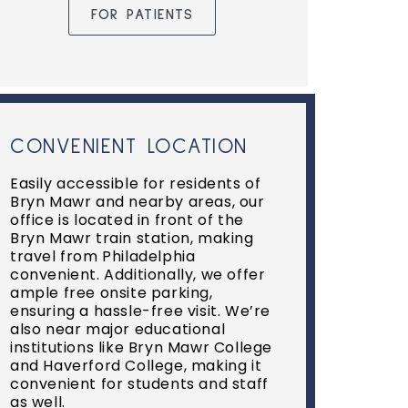
FOR PATIENTS
CONVENIENT LOCATION
Easily accessible for residents of
Bryn Mawr and nearby areas, our
office is located in front of the
Bryn Mawr train station, making
travel from Philadelphia
convenient. Additionally, we offer
ample free onsite parking,
ensuring a hassle-free visit. We’re
also near major educational
institutions like Bryn Mawr College
and Haverford College, making it
convenient for students and staff
as well.