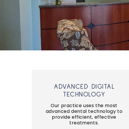
ADVANCED DIGITAL
TECHNOLOGY
Our practice uses the most
advanced dental technology to
provide efficient, effective
treatments.