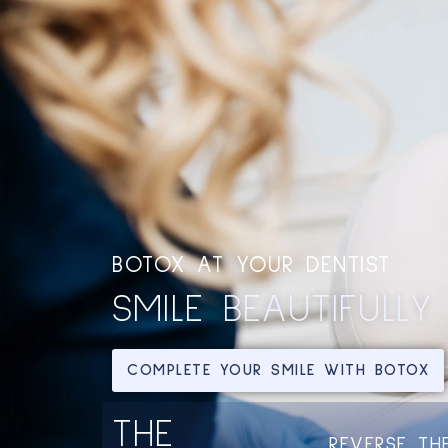
BOTOX AT YOUR DENTIST
SMILE
COMPLETE YOUR SMILE WITH BOTOX
THE
FACIAL REJUVENATION FOR
REVERSE TH