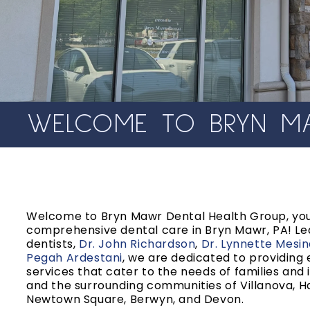
WELCOME TO BRYN MA
Welcome to Bryn Mawr Dental Health Group, you
comprehensive dental care in Bryn Mawr, PA! Le
dentists,
Dr. John Richardson
,
Dr. Lynnette Mesi
Pegah Ardestani
, we are dedicated to providing
services that cater to the needs of families and 
and the surrounding communities of Villanova, H
Newtown Square, Berwyn, and Devon.