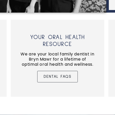
YOUR ORAL HEALTH
RESOURCE
We are your local family dentist in
Bryn Mawr for a lifetime of
optimal oral health and wellness.
DENTAL FAQS