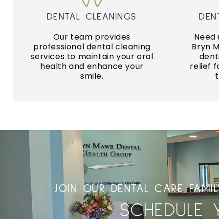
GENERAL DENTISTRY
DENTAL CLEANINGS
DEN
p
foundation of a healthy smile!
dental
Our team provides
Need 
Regular dental care is the
We c
professional dental cleaning
Bryn 
services to maintain your oral
dent
ROUTINE EXAMS
health and enhance your
relief 
U
smile.
JOIN OUR DENTAL CARE FAMI
SCHEDULE 