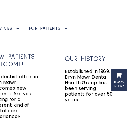
VICES
FOR PATIENTS
W PATIENTS
OUR HISTORY
LCOME!
Established in 1969,
dentist office in
Bryn Mawr Dental
n Mawr
Health Group has
BOOK
NOW!
comes new
been serving
ients. Are you
patients for over 50
king for a
years.
erent kind of
tal care
erience?