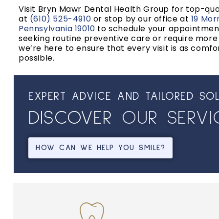
Visit Bryn Mawr Dental Health Group for top-qual
at
(610) 525-4910
or stop by our office at
19 Mor
Pennsylvania 19010
to schedule your appointmen
seeking routine preventive care or require mor
we’re here to ensure that every visit is as comfo
possible.
EXPERT ADVICE AND TAILORED SO
DISCOVER
O
U
R
S
E
R
V
I
HOW CAN WE HELP YOU SMILE?