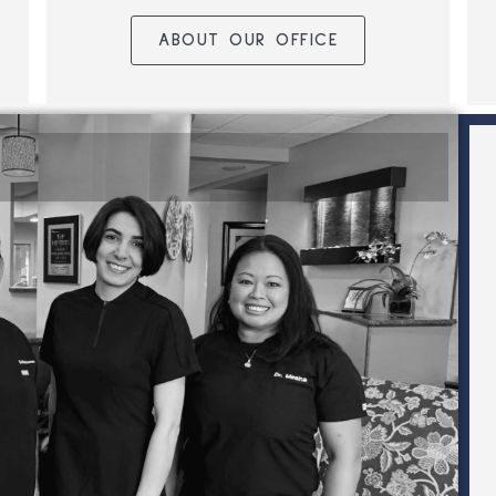
ABOUT OUR OFFICE