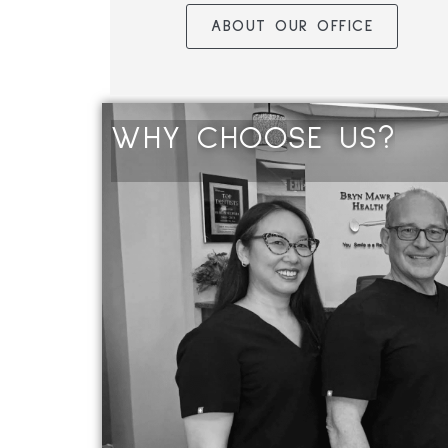
ABOUT OUR OFFICE
WHY
C
H
O
O
S
E
U
S
?