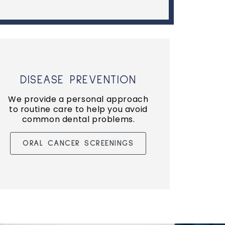
DISEASE PREVENTION
We provide a personal approach
to routine care to help you avoid
common dental problems.
ORAL CANCER SCREENINGS