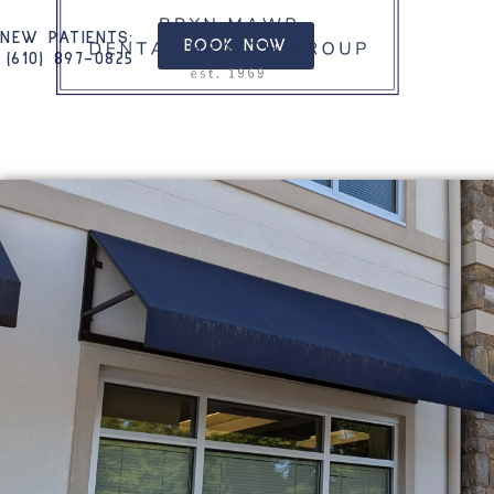
NEW PATIENTS
:
BOOK NOW
(610) 897-0825​