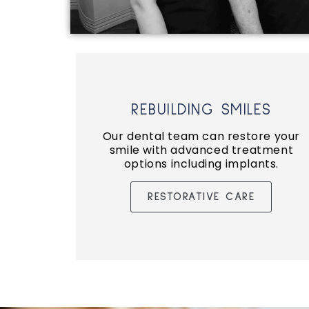
REBUILDING SMILES
Our dental team can restore your
smile with advanced treatment
options including implants.
RESTORATIVE CARE