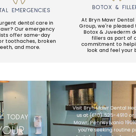
URGENT CARE
BOTOX & FILLER
BOTOX & FILLE
TAL EMERGENCIES
ain and trauma.
can restore smile con
At Bryn Mawr Dental
 care for unexpected
urgent dental care in
A complete smile ma
Group, we're pleased 
an offer emergency
Mawr? Our emergency
Botox & Juvederm d
ists offer same-day
fillers as part of 
SMILE MAKEOV
for toothaches, broken
RGENT CARE
commitment to helpi
teeth, and more.
look and feel your 
Visit Bryn Mawr Dental Hea
us at
(610) 525-4910
or 
LY TODAY
Mawr, Pennsylvania 190
YOUR
you’re seeking routine 