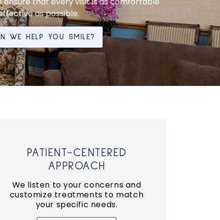
 ensure that every visit is as comfortable
ffective as possible.
 WE HELP YOU SMILE?
PATIENT-CENTERED
APPROACH
We listen to your concerns and
customize treatments to match
your specific needs.