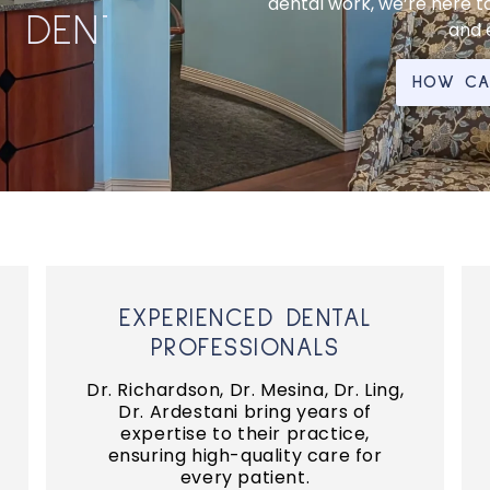
dental work, we’re here to
D
E
N
T
A
L
C
L
E
A
N
I
N
G
and e
HOW CAN
EXPERIENCED DENTAL
PROFESSIONALS
Dr. Richardson, Dr. Mesina, Dr. Ling,
Dr. Ardestani bring years of
expertise to their practice,
ensuring high-quality care for
every patient.