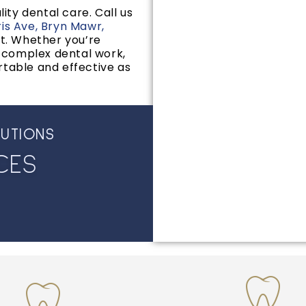
ity dental care. Call us
ris Ave, Bryn Mawr,
t. Whether you’re
e complex dental work,
rtable and effective as
LUTIONS
C
E
S