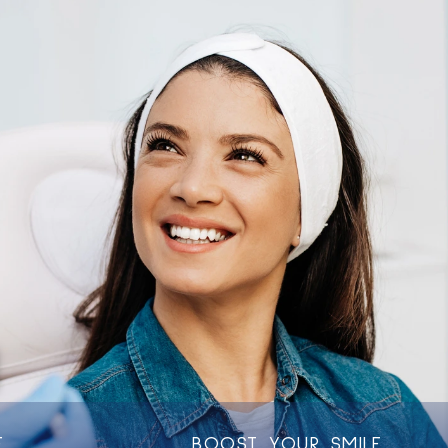
C
O
N
F
I
D
E
N
T
L
Y
E
BOOST YOUR SMILE