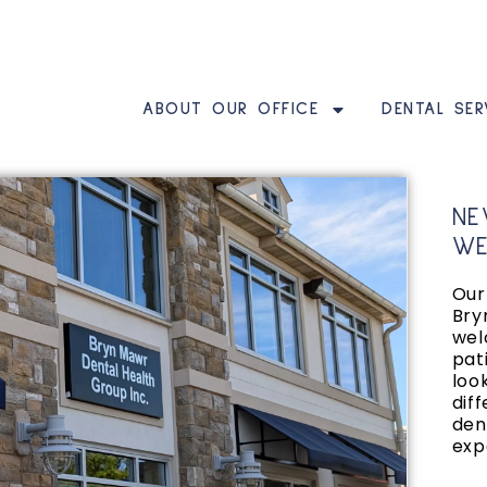
ABOUT OUR OFFICE
DENTAL SER
NE
WE
Our 
Bry
wel
pat
loo
diff
den
exp