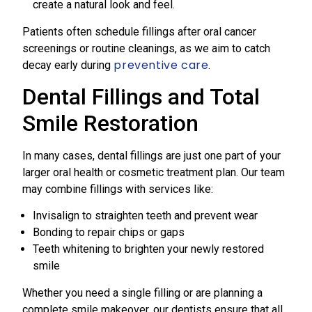
create a natural look and feel.
Patients often schedule fillings after oral cancer
screenings or routine cleanings, as we aim to catch
preventive care
decay early during
.
Dental Fillings and Total
Smile Restoration
In many cases, dental fillings are just one part of your
larger oral health or cosmetic treatment plan. Our team
may combine fillings with services like:
Invisalign to straighten teeth and prevent wear
Bonding to repair chips or gaps
Teeth whitening to brighten your newly restored
smile
Whether you need a single filling or are planning a
complete smile makeover, our dentists ensure that all