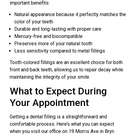
important benefits:
Natural appearance because it perfectly matches the
color of your teeth
Durable and long-lasting with proper care
Mercury-free and biocompatible
Preserves more of your natural tooth
Less sensitivity compared to metal fillings
Tooth-colored fillings are an excellent choice for both
front and back teeth, allowing us to repair decay while
maintaining the integrity of your smile.
What to Expect During
Your Appointment
Getting a dental filling is a straightforward and
comfortable process. Here’s what you can expect
when you visit our office on 19 Morris Ave in Bryn