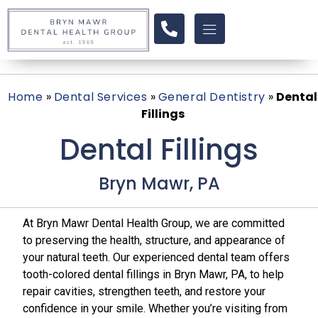
Home
»
Dental Services
»
General Dentistry
»
Dental
Fillings
Dental Fillings
Bryn Mawr, PA
At Bryn Mawr Dental Health Group, we are committed
to preserving the health, structure, and appearance of
your natural teeth. Our experienced dental team offers
tooth-colored dental fillings in Bryn Mawr, PA, to help
repair cavities, strengthen teeth, and restore your
confidence in your smile. Whether you’re visiting from