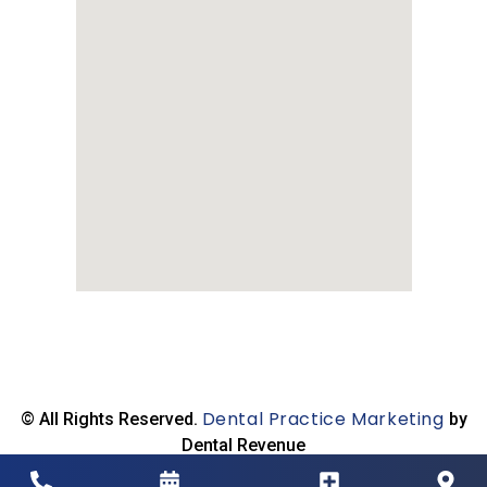
Dental Practice Marketing
© All Rights Reserved.
by
Dental Revenue