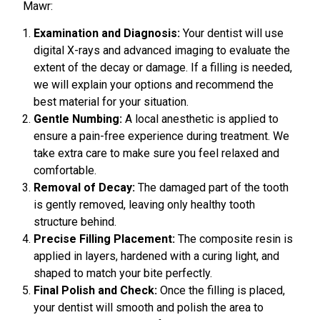
Mawr:
Examination and Diagnosis:
Your dentist will use
digital X-rays and advanced imaging to evaluate the
extent of the decay or damage. If a filling is needed,
we will explain your options and recommend the
best material for your situation.
Gentle Numbing:
A local anesthetic is applied to
ensure a pain-free experience during treatment. We
take extra care to make sure you feel relaxed and
comfortable.
Removal of Decay:
The damaged part of the tooth
is gently removed, leaving only healthy tooth
structure behind.
Precise Filling Placement:
The composite resin is
applied in layers, hardened with a curing light, and
shaped to match your bite perfectly.
Final Polish and Check:
Once the filling is placed,
your dentist will smooth and polish the area to