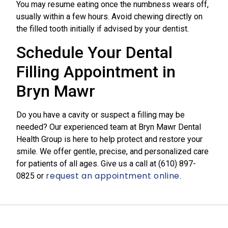
You may resume eating once the numbness wears off,
usually within a few hours. Avoid chewing directly on
the filled tooth initially if advised by your dentist.
Schedule Your Dental
Filling Appointment in
Bryn Mawr
Do you have a cavity or suspect a filling may be
needed? Our experienced team at Bryn Mawr Dental
Health Group is here to help protect and restore your
smile. We offer gentle, precise, and personalized care
for patients of all ages. Give us a call at
(610) 897-
request an appointment online
0825​
or
.