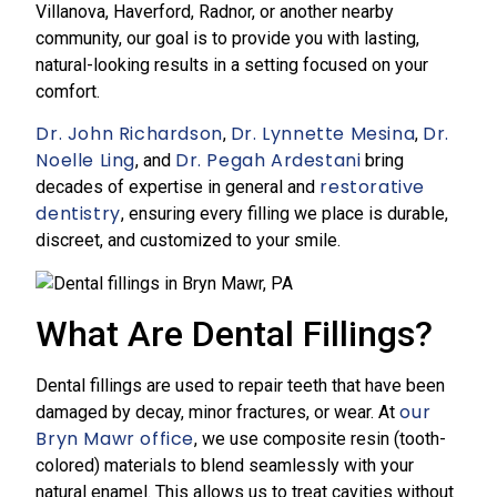
Villanova, Haverford, Radnor, or another nearby
community, our goal is to provide you with lasting,
natural-looking results in a setting focused on your
comfort.
Dr. John Richardson
Dr. Lynnette Mesina
Dr.
,
,
Noelle Ling
Dr. Pegah Ardestani
, and
bring
restorative
decades of expertise in general and
dentistry
, ensuring every filling we place is durable,
discreet, and customized to your smile.
What Are Dental Fillings?
Dental fillings are used to repair teeth that have been
our
damaged by decay, minor fractures, or wear. At
Bryn Mawr office
, we use composite resin (tooth-
colored) materials to blend seamlessly with your
natural enamel. This allows us to treat cavities without