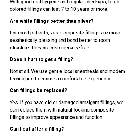
With good oral hygiene and regular checkups, tooth-
colored fillings can last 7 to 10 years or more.
Are white fillings better than silver?
For most patients, yes. Composite fillings are more
aesthetically pleasing and bond better to tooth
structure. They are also mercury-free.
Does it hurt to get a filling?
Not at all. We use gentle local anesthesia and modern
techniques to ensure a comfortable experience.
Can fillings be replaced?
Yes. If you have old or damaged amalgam fillings, we
can replace them with natural-looking composite
fillings to improve appearance and function.
Can I eat after a filling?