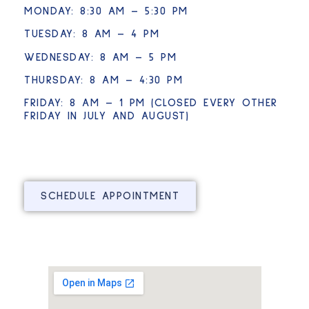
MONDAY: 8:30 AM – 5:30 PM
TUESDAY: 8 AM – 4 PM
WEDNESDAY: 8 AM – 5 PM
THURSDAY: 8 AM – 4:30 PM
FRIDAY: 8 AM – 1 PM (CLOSED EVERY OTHER
FRIDAY IN JULY AND AUGUST)
SCHEDULE APPOINTMENT