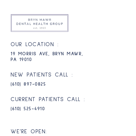
OUR LOCATION :
19 MORRIS AVE, BRYN MAWR,
PA 19010
NEW PATIENTS CALL :
(610) 897-0825​
CURRENT PATIENTS CALL :
(610) 525-4910
WE’RE OPEN: