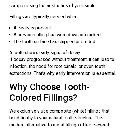
compromising the aesthetics of your smile.
Fillings are typically needed when:
A cavity is present
A previous filling has worn down or cracked
The tooth surface has chipped or eroded
A tooth shows early signs of decay
If decay progresses without treatment, it can lead to
infection, the need for root canals, or even tooth
extractions. That’s why early intervention is essential.
Why Choose Tooth-
Colored Fillings?
We exclusively use composite (white) fillings that
bond tightly to your natural tooth structure. This
modern alternative to metal fillings offers several