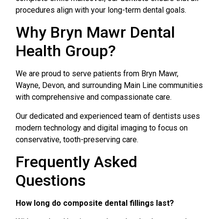
procedures align with your long-term dental goals.
Why Bryn Mawr Dental
Health Group?
We are proud to serve patients from Bryn Mawr,
Wayne, Devon, and surrounding Main Line communities
with comprehensive and compassionate care.
Our dedicated and experienced team of dentists uses
modern technology and digital imaging to focus on
conservative, tooth-preserving care.
Frequently Asked
Questions
How long do composite dental fillings last?