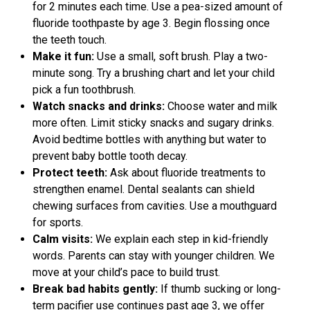
for 2 minutes each time. Use a pea-sized amount of
fluoride toothpaste by age 3. Begin flossing once
the teeth touch.
Make it fun:
Use a small, soft brush. Play a two-
minute song. Try a brushing chart and let your child
pick a fun toothbrush.
Watch snacks and drinks:
Choose water and milk
more often. Limit sticky snacks and sugary drinks.
Avoid bedtime bottles with anything but water to
prevent baby bottle tooth decay.
Protect teeth:
Ask about fluoride treatments to
strengthen enamel. Dental sealants can shield
chewing surfaces from cavities. Use a mouthguard
for sports.
Calm visits:
We explain each step in kid-friendly
words. Parents can stay with younger children. We
move at your child’s pace to build trust.
Break bad habits gently:
If thumb sucking or long-
term pacifier use continues past age 3, we offer