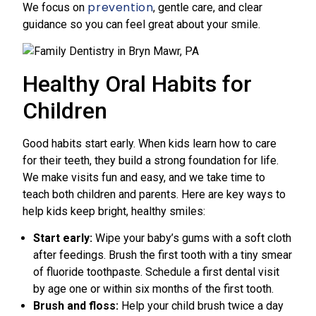
prevention
We focus on
, gentle care, and clear
guidance so you can feel great about your smile.
Healthy Oral Habits for
Children
Good habits start early. When kids learn how to care
for their teeth, they build a strong foundation for life.
We make visits fun and easy, and we take time to
teach both children and parents. Here are key ways to
help kids keep bright, healthy smiles:
Start early:
Wipe your baby’s gums with a soft cloth
after feedings. Brush the first tooth with a tiny smear
of fluoride toothpaste. Schedule a first dental visit
by age one or within six months of the first tooth.
Brush and floss:
Help your child brush twice a day