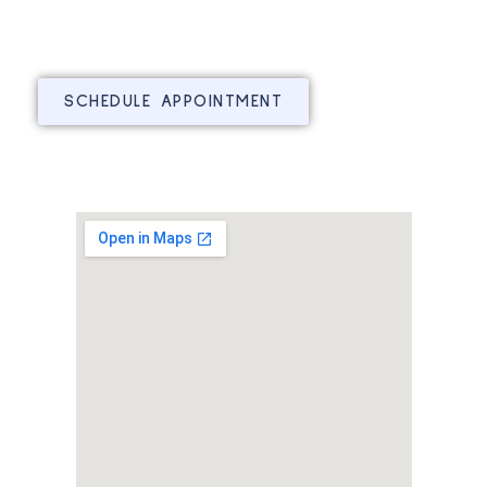
SCHEDULE APPOINTMENT