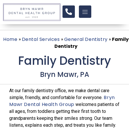
Home
»
Dental Services
»
General Dentistry
»
Family
Dentistry
Family Dentistry
Bryn Mawr, PA
At our family dentistry office, we make dental care
Bryn
simple, friendly, and comfortable for everyone.
Mawr Dental Health Group
welcomes patients of
all ages, from toddlers getting their first tooth to
grandparents keeping their smiles strong. Our team
listens, explains each step, and treats you like family.