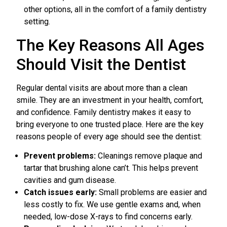
other options, all in the comfort of a family dentistry
setting.
The Key Reasons All Ages
Should Visit the Dentist
Regular dental visits are about more than a clean
smile. They are an investment in your health, comfort,
and confidence. Family dentistry makes it easy to
bring everyone to one trusted place. Here are the key
reasons people of every age should see the dentist:
Prevent problems:
Cleanings remove plaque and
tartar that brushing alone can’t. This helps prevent
cavities and gum disease.
Catch issues early:
Small problems are easier and
less costly to fix. We use gentle exams and, when
needed, low-dose X-rays to find concerns early.