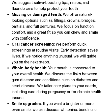
We suggest saliva-boosting tips, rinses, and
fluoride care to help protect your teeth.
Missing or damaged teeth:
We offer natural-
looking options such as fillings, crowns, bridges,
partials, and full dentures. We focus on function,
comfort, and a great fit so you can chew and smile
with confidence.
Oral cancer screening:
We perform quick
screenings at routine visits. Early detection saves
lives. If we notice anything unusual, we will guide
you on the next steps.
Whole-body health:
Your mouth is connected to
your overall health. We discuss the links between
gum disease and conditions such as diabetes and
heart disease. We tailor care plans to your needs,
including care during pregnancy or for chronic health
issues.
Smile upgrades:
If you want a brighter or more
even smile, we can discuss whitening, bonding, or