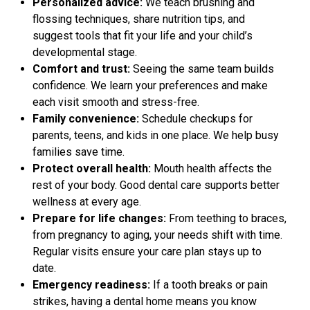
Personalized advice:
We teach brushing and
flossing techniques, share nutrition tips, and
suggest tools that fit your life and your child’s
developmental stage.
Comfort and trust:
Seeing the same team builds
confidence. We learn your preferences and make
each visit smooth and stress-free.
Family convenience:
Schedule checkups for
parents, teens, and kids in one place. We help busy
families save time.
Protect overall health:
Mouth health affects the
rest of your body. Good dental care supports better
wellness at every age.
Prepare for life changes:
From teething to braces,
from pregnancy to aging, your needs shift with time.
Regular visits ensure your care plan stays up to
date.
Emergency readiness:
If a tooth breaks or pain
strikes, having a dental home means you know