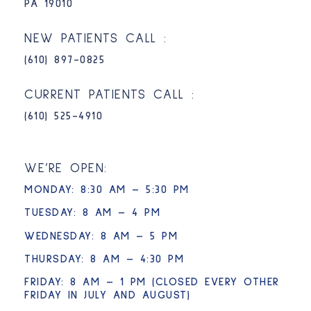
PA 19010
NEW PATIENTS CALL :
(610) 897-0825​
CURRENT PATIENTS CALL :
(610) 525-4910
WE’RE OPEN:
MONDAY: 8:30 AM – 5:30 PM
TUESDAY: 8 AM – 4 PM
WEDNESDAY: 8 AM – 5 PM
THURSDAY: 8 AM – 4:30 PM
FRIDAY: 8 AM – 1 PM (CLOSED EVERY OTHER
FRIDAY IN JULY AND AUGUST)