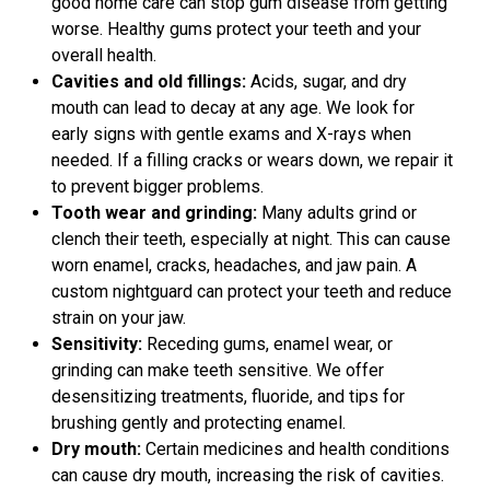
good home care can stop gum disease from getting
worse. Healthy gums protect your teeth and your
overall health.
Cavities and old fillings:
Acids, sugar, and dry
mouth can lead to decay at any age. We look for
early signs with gentle exams and X-rays when
needed. If a filling cracks or wears down, we repair it
to prevent bigger problems.
Tooth wear and grinding:
Many adults grind or
clench their teeth, especially at night. This can cause
worn enamel, cracks, headaches, and jaw pain. A
custom nightguard can protect your teeth and reduce
strain on your jaw.
Sensitivity:
Receding gums, enamel wear, or
grinding can make teeth sensitive. We offer
desensitizing treatments, fluoride, and tips for
brushing gently and protecting enamel.
Dry mouth:
Certain medicines and health conditions
can cause dry mouth, increasing the risk of cavities.