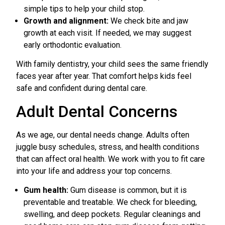
simple tips to help your child stop.
Growth and alignment:
We check bite and jaw
growth at each visit. If needed, we may suggest
early orthodontic evaluation.
With family dentistry, your child sees the same friendly
faces year after year. That comfort helps kids feel
safe and confident during dental care.
Adult Dental Concerns
As we age, our dental needs change. Adults often
juggle busy schedules, stress, and health conditions
that can affect oral health. We work with you to fit care
into your life and address your top concerns.
Gum health:
Gum disease is common, but it is
preventable and treatable. We check for bleeding,
swelling, and deep pockets. Regular cleanings and