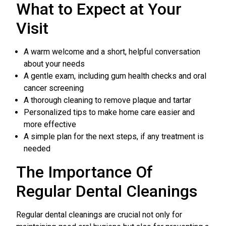
What to Expect at Your
Visit
A warm welcome and a short, helpful conversation
about your needs
A gentle exam, including gum health checks and oral
cancer screening
A thorough cleaning to remove plaque and tartar
Personalized tips to make home care easier and
more effective
A simple plan for the next steps, if any treatment is
needed
The Importance Of
Regular Dental Cleanings
Regular dental cleanings are crucial not only for