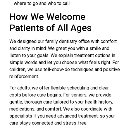
where to go and who to call.
How We Welcome
Patients of All Ages
We designed our family dentistry office with comfort
and clarity in mind. We greet you with a smile and
listen to your goals. We explain treatment options in
simple words and let you choose what feels right. For
children, we use tell-show-do techniques and positive
reinforcement.
For adults, we offer flexible scheduling and clear
costs before care begins. For seniors, we provide
gentle, thorough care tailored to your health history,
medications, and comfort. We also coordinate with
specialists if you need advanced treatment, so your
care stays connected and stress-free.