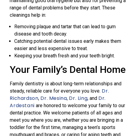
maintaining good oral hygiene but also for preventing a
range of dental problems before they start. These
cleanings help in:
Removing plaque and tartar that can lead to gum
disease and tooth decay.
Catching potential dental issues early makes them
easier and less expensive to treat.
Keeping your breath fresh and your teeth bright.
Your Family’s Dental Home
Family dentistry is about long-term relationships and
Dr.
steady, reliable care for everyone you love.
Richardson
Dr. Mesina
Dr. Ling
Dr.
,
,
, and
Ardestani
are honored to welcome your family to our
dental practice. We welcome patients of all ages and
meet you where you are, whether you are bringing in a
toddler for the first time, managing a teen’s sports
mouthguard and braces, or caring for aging teeth and