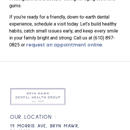
gums.
If you’re ready for a friendly, down-to-earth dental
experience, schedule a visit today. Let’s build healthy
habits, catch small issues early, and keep every smile
in your family bright and strong. Call us at
(610) 897-
request an appointment online
0825​
or
.
OUR LOCATION :
19 MORRIS AVE, BRYN MAWR,