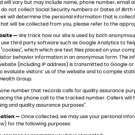
d will vary but may include name, phone number, email a
o not collect Social Security numbers or Dates of Birth v
ek will determine the personal information that is collecte
hat will be collected from you, please refer to the appro
bsite —
We track how our site is used by both anonymous 
y use third party software such as Google Analytics to he
 "cookies", which which are text files placed on your com
visitor behavior information in an anonymous form. The i
website (including IP address) is transmitted to Google o
to evaluate visitors’ us of the website and to compile stat
 Health Group.
ne number that records calls for quality assurance purpo
placing the phone call to the tracked number. Callers will 
ning and quality assurance purposes".
mation —
Once collected, we may use your personal infor
ow) for the following purposes: