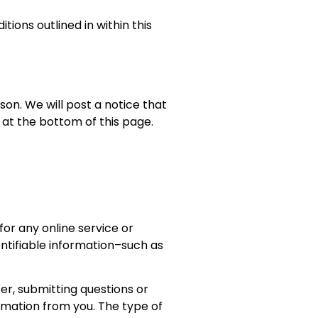
ions outlined in within this
on. We will post a notice that
at the bottom of this page.
or any online service or
tifiable information–such as
ter, submitting questions or
rmation from you. The type of