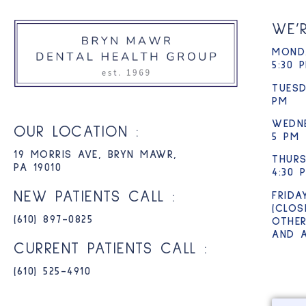
WE’
MONDA
5:30 
TUESD
PM
WEDN
OUR LOCATION :
5 PM
19 MORRIS AVE, BRYN MAWR,
THURS
PA 19010
4:30 
NEW PATIENTS CALL :
FRIDA
(CLOS
(610) 897-0825​
OTHER
AND 
CURRENT PATIENTS CALL :
(610) 525-4910