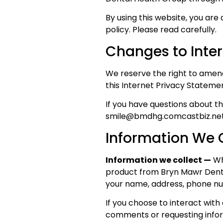
By using this website, you are
policy. Please read carefully.
Changes to Inte
We reserve the right to amend
this Internet Privacy Stateme
If you have questions about th
smile@bmdhg.comcastbiz.net
Information We C
Information we collect —
Whe
product from Bryn Mawr Denta
your name, address, phone nu
If you choose to interact with
comments or requesting inform