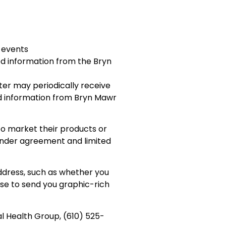
 events
ed information from the Bryn
ter may periodically receive
ed information from Bryn Mawr
to market their products or
 under agreement and limited
ddress, such as whether you
se to send you graphic-rich
al Health Group, (610) 525-