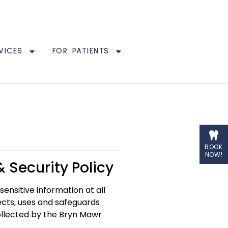
VICES
FOR PATIENTS
BOOK
NOW!
 Security Policy
nsitive information at all
ects, uses and safeguards
collected by the Bryn Mawr