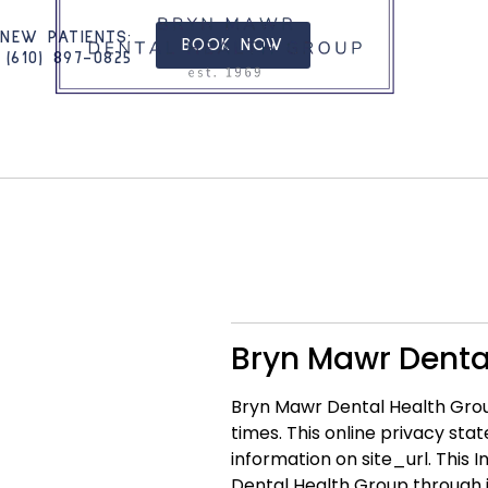
NEW PATIENTS
:
BOOK NOW
(610) 897-0825​
Bryn Mawr Dental
Bryn Mawr Dental Health Group
times. This online privacy st
information on site_url. This
Dental Health Group through i