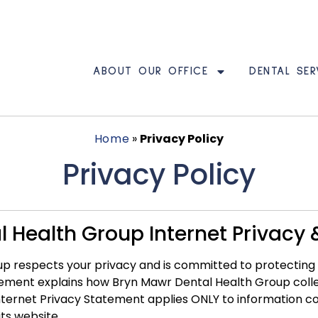
ABOUT OUR OFFICE
DENTAL SER
Home
»
Privacy Policy
Privacy Policy
 Health Group Internet Privacy &
 respects your privacy and is committed to protecting se
atement explains how Bryn Mawr Dental Health Group coll
 Internet Privacy Statement applies ONLY to information 
ts website.