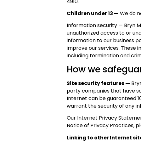
4910.
Children under 13 —
We do not
Information security — Bryn 
unauthorized access to or unau
information to our business p
improve our services. These in
including termination and crimi
How we safeguar
Site security features —
Bryn
party companies that have sou
Internet can be guaranteed 1
warrant the security of any in
Our Internet Privacy Statemen
Notice of Privacy Practices, 
Linking to other Internet si