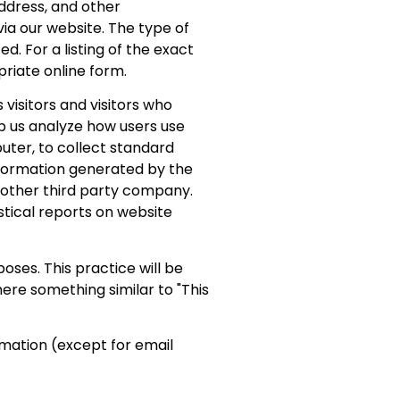
ddress, and other
ia our website. The type of
d. For a listing of the exact
priate online form.
visitors and visitors who
lp us analyze how users use
puter, to collect standard
nformation generated by the
r other third party company.
istical reports on website
ses. This practice will be
here something similar to "This
mation (except for email