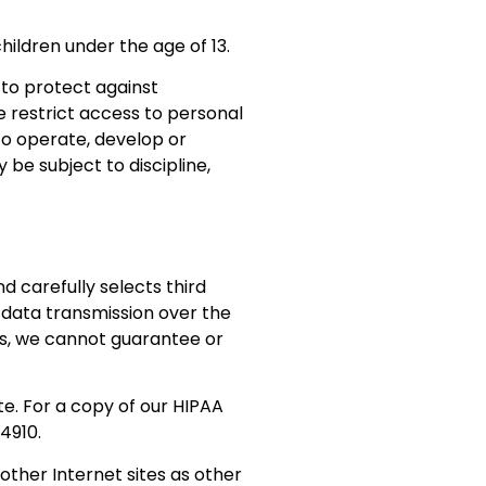
hildren under the age of 13.
to protect against
e restrict access to personal
to operate, develop or
 be subject to discipline,
 carefully selects third
 data transmission over the
s, we cannot guarantee or
e. For a copy of our HIPAA
4910.
ther Internet sites as other