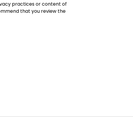
ivacy practices or content of
commend that you review the