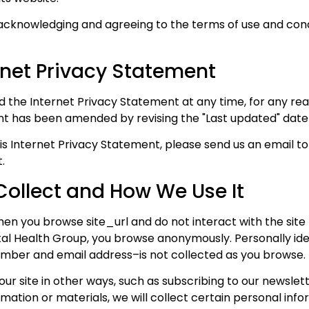
 acknowledging and agreeing to the terms of use and condit
rnet Privacy Statement
 the Internet Privacy Statement at any time, for any reas
nt has been amended by revising the "Last updated" date 
is Internet Privacy Statement, please send us an email to
.
ollect and How We Use It
n you browse site_url and do not interact with the site f
l Health Group, you browse anonymously. Personally iden
mber and email address–is not collected as you browse.
 our site in other ways, such as subscribing to our newslet
ation or materials, we will collect certain personal info