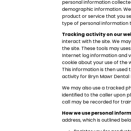
personal information collecte
demographic information. We d
product or service that you se
type of personal information t
Tracking activity on our we
interact with the site. We ma
the site. These tools may uses
Internet log information and 
cookie about your use of the 
This information is then used 
activity for Bryn Mawr Dental
We may also use a tracked pho
identified to the caller upon 
call may be recorded for trai
How we use personal infor
address, which is outlined bel