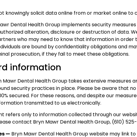
 knowingly solicit data online from or market online to c
Mawr Dental Health Group implements security measures 
thorized alteration, disclosure or destruction of data. W
artners who may need to know that information in order 
dividuals are bound by confidentiality obligations and may
nal prosecution, if they fail to meet these obligations.
d information
 Mawr Dental Health Group takes extensive measures and
nd security practices in place. Please be aware that no
00% secured. For these reasons, and despite our measure
formation transmitted to us electronically.
t refers only to information collected through our websit
please contact Bryn Mawr Dental Health Group, (610) 525-
tes —
Bryn Mawr Dental Health Group website may link to o