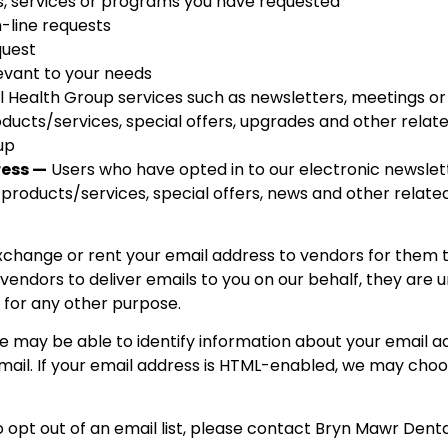
s, services or programs you have requested
-line requests
quest
levant to your needs
 Health Group services such as newsletters, meetings or
ducts/services, special offers, upgrades and other relat
up
ress —
Users who have opted in to our electronic newslet
products/services, special offers, news and other relat
 exchange or rent your email address to vendors for them 
 vendors to deliver emails to you on our behalf, they are
 for any other purpose.
 may be able to identify information about your email a
ail. If your email address is HTML-enabled, we may choo
 opt out of an email list, please contact Bryn Mawr Dent