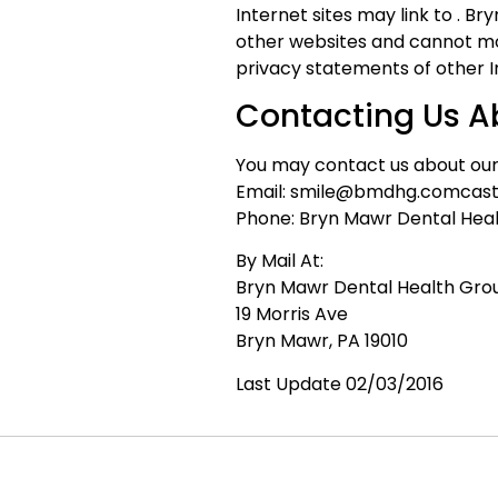
Internet sites may link to . B
other websites and cannot mo
privacy statements of other Int
Contacting Us A
You may contact us about our 
Email: smile@bmdhg.comcast
Phone: Bryn Mawr Dental Hea
By Mail At:
Bryn Mawr Dental Health Gro
19 Morris Ave
Bryn Mawr, PA 19010
Last Update 02/03/2016