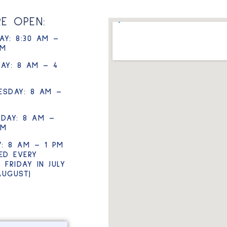
RE OPEN:
Y: 8:30 AM –
PM
AY: 8 AM – 4
ESDAY: 8 AM –
DAY: 8 AM –
PM
Y: 8 AM – 1 PM
ED EVERY
 FRIDAY IN JULY
AUGUST)