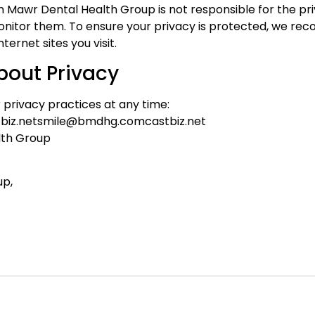
ryn Mawr Dental Health Group is not responsible for the pr
nitor them. To ensure your privacy is protected, we re
ernet sites you visit.
bout Privacy
privacy practices at any time:
biz.netsmile@bmdhg.comcastbiz.net
lth Group
up,