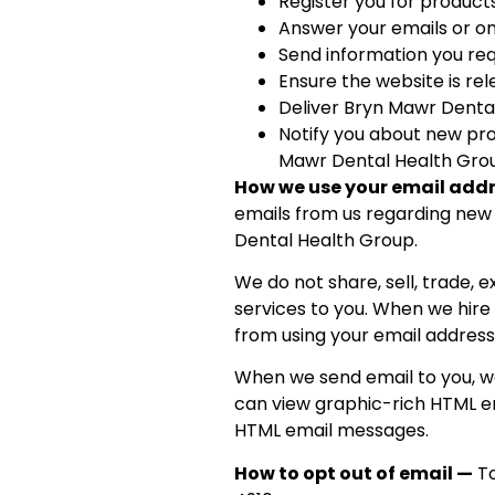
Register you for product
Answer your emails or on
Send information you re
Ensure the website is re
Deliver Bryn Mawr Dental
Notify you about new pro
Mawr Dental Health Gro
How we use your email add
emails from us regarding new 
Dental Health Group.
We do not share, sell, trade,
services to you. When we hire
from using your email address
When we send email to you, we
can view graphic-rich HTML em
HTML email messages.
How to opt out of email —
To