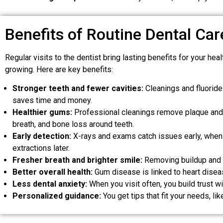
Benefits of Routine Dental Car
Regular visits to the dentist bring lasting benefits for your h
growing. Here are key benefits:
Stronger teeth and fewer cavities:
Cleanings and fluoride 
saves time and money.
Healthier gums:
Professional cleanings remove plaque and t
breath, and bone loss around teeth.
Early detection:
X-rays and exams catch issues early, when th
extractions later.
Fresher breath and brighter smile:
Removing buildup and b
Better overall health:
Gum disease is linked to heart disea
Less dental anxiety:
When you visit often, you build trust w
Personalized guidance:
You get tips that fit your needs, l