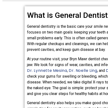
What is General Dentist
General dentistry is the basic care your smile nee
focuses on two main goals: keeping your teeth 
small problems early. This is often called genera
With regular checkups and cleanings, we can hel
prevent cavities, and keep gum disease at bay.
At your routine visit, your Bryn Mawr dentist che
jaw. We look for signs of wear, cavities, and infe
Dr. Lynnette Mesina
Dr. Noelle Ling
,
, and
check your gums for swelling or bleeding, which
disease. When needed, we take digital X-rays t
the naked eye. The goal is simple: protect your 
and give you clear steps for healthy habits at h
General dentistry also helps you make good cho