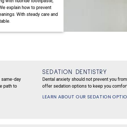
ng with fluoride toothpaste,
 We explain how to prevent
eanings. With steady care and
table.
SEDATION DENTISTRY
er same-day
Dental anxiety should not prevent you from
e path to
offer sedation options to keep you comfort
LEARN ABOUT OUR SEDATION OPTI