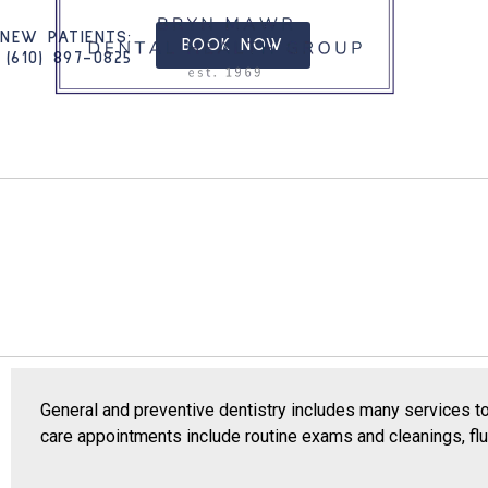
NEW PATIENTS
:
BOOK NOW
(610) 897-0825​
General and preventive dentistry includes many services t
care appointments include routine exams and cleanings, fluo