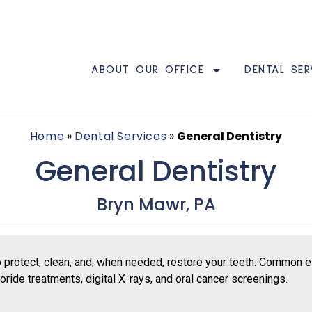
ABOUT OUR OFFICE
DENTAL SER
Home
»
Dental Services
»
General Dentistry
General Dentistry
Bryn Mawr, PA
o protect, clean, and, when needed, restore your teeth. Common 
ride treatments, digital X-rays, and oral cancer screenings.