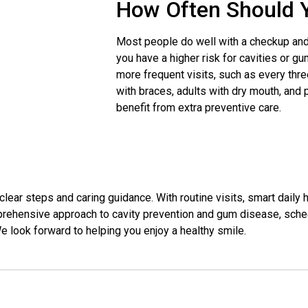
How Often Should Y
Most people do well with a checkup and 
you have a higher risk for cavities or 
more frequent visits, such as every thre
with braces, adults with dry mouth, and
benefit from extra preventive care.
ear steps and caring guidance. With routine visits, smart daily h
prehensive approach to cavity prevention and gum disease, schedu
We look forward to helping you enjoy a healthy smile.