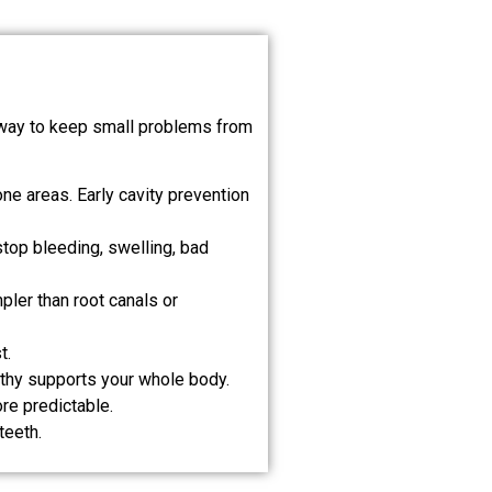
st way to keep small problems from
ne areas. Early cavity prevention
top bleeding, swelling, bad
pler than root canals or
t.
lthy supports your whole body.
re predictable.
teeth.