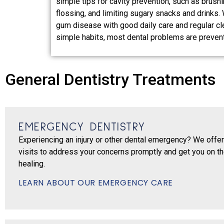
simple tips for cavity prevention, such as brushi
flossing, and limiting sugary snacks and drinks.
gum disease with good daily care and regular cl
simple habits, most dental problems are preven
General Dentistry Treatments
EMERGENCY DENTISTRY
Experiencing an injury or other dental emergency? We off
visits to address your concerns promptly and get you on th
healing.
LEARN ABOUT OUR EMERGENCY CARE