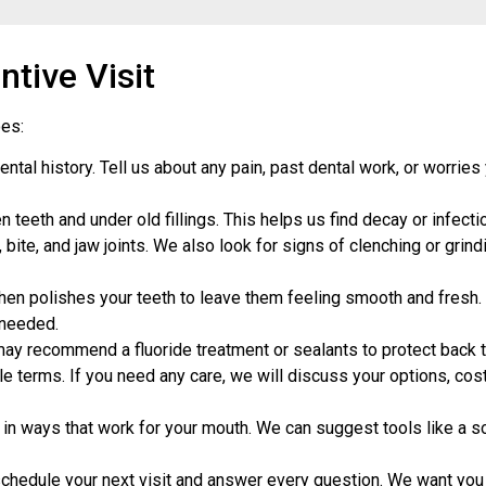
tive Visit
oes:
al history. Tell us about any pain, past dental work, or worries 
eeth and under old fillings. This helps us find decay or infectio
bite, and jaw joints. We also look for signs of clenching or grind
hen polishes your teeth to leave them feeling smooth and fresh. 
 needed.
may recommend a fluoride treatment or sealants to protect back t
e terms. If you need any care, we will discuss your options, cos
 ways that work for your mouth. We can suggest tools like a sof
chedule your next visit and answer every question. We want you 