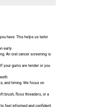
you have. This helps us tailor
n early.
ing. An oral cancer screening is
If your gums are tender or you
eeth.
ts, and timing. We focus on
t brush, floss threaders, or a
to feel informed and confident.