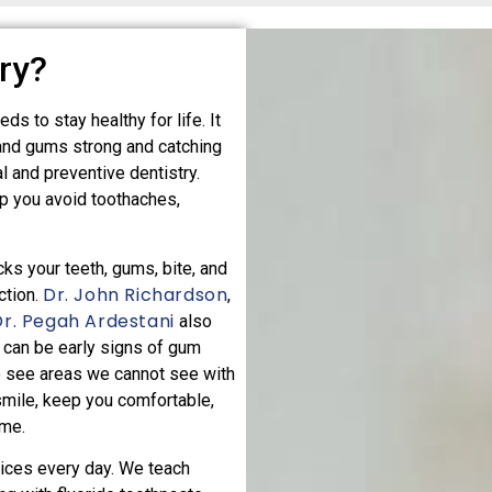
ry?
ds to stay healthy for life. It
and gums strong and catching
l and preventive dentistry.
p you avoid toothaches,
cks your teeth, gums, bite, and
Dr. John Richardson
ction.
,
Dr. Pegah Ardestani
also
 can be early signs of gum
o see areas we cannot see with
smile, keep you comfortable,
ome.
ices every day. We teach