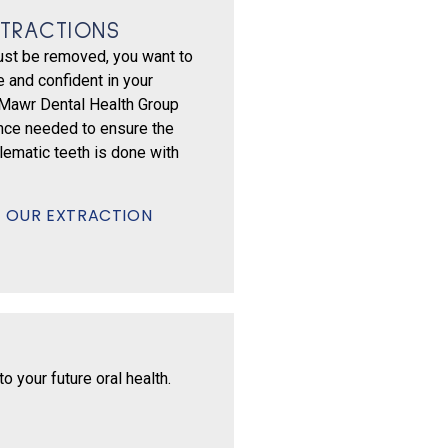
TRACTIONS
st be removed, you want to
 and confident in your
 Mawr Dental Health Group
nce needed to ensure the
lematic teeth is done with
 OUR EXTRACTION
 your future oral health.