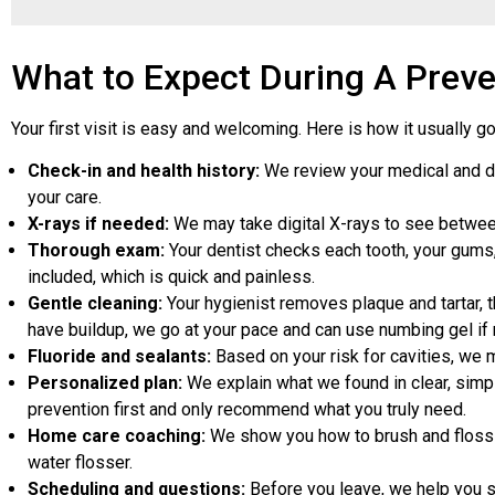
What to Expect During A Preven
Your first visit is easy and welcoming. Here is how it usually g
Check-in and health history:
We review your medical and dent
your care.
X-rays if needed:
We may take digital X-rays to see between t
Thorough exam:
Your dentist checks each tooth, your gums, 
included, which is quick and painless.
Gentle cleaning:
Your hygienist removes plaque and tartar, t
have buildup, we go at your pace and can use numbing gel if
Fluoride and sealants:
Based on your risk for cavities, we 
Personalized plan:
We explain what we found in clear, simpl
prevention first and only recommend what you truly need.
Home care coaching:
We show you how to brush and floss in
water flosser.
Scheduling and questions:
Before you leave, we help you s