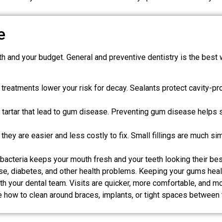
e
ealth and your budget. General and preventive dentistry is the be
treatments lower your risk for decay. Sealants protect cavity-pro
artar that lead to gum disease. Preventing gum disease helps s
ey are easier and less costly to fix. Small fillings are much sim
acteria keeps your mouth fresh and your teeth looking their bes
se, diabetes, and other health problems. Keeping your gums hea
ith your dental team. Visits are quicker, more comfortable, and mo
ike how to clean around braces, implants, or tight spaces between 