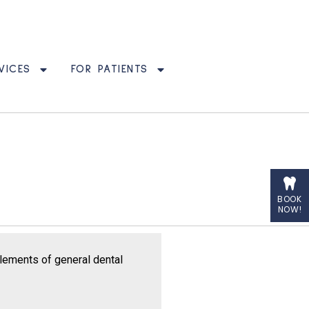
VICES
FOR PATIENTS
BOOK
NOW!
elements of general dental