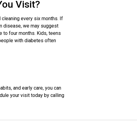
ou Visit?
cleaning every six months. If
gum disease, we may suggest
e to four months. Kids, teens
 people with diabetes often
abits, and early care, you can
le your visit today by calling