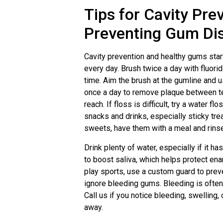
Tips for Cavity Pre
Preventing Gum Di
Cavity prevention and healthy gums star
every day. Brush twice a day with fluori
time. Aim the brush at the gumline and u
once a day to remove plaque between t
reach. If floss is difficult, try a water fl
snacks and drinks, especially sticky tre
sweets, have them with a meal and rinse
Drink plenty of water, especially if it h
to boost saliva, which helps protect enam
play sports, use a custom guard to prev
ignore bleeding gums. Bleeding is often
Call us if you notice bleeding, swelling,
away.