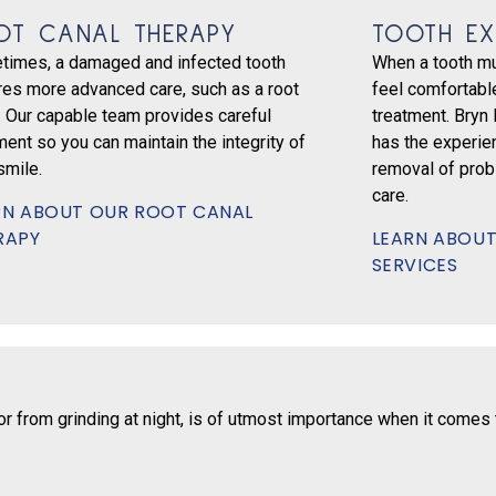
OT CANAL THERAPY
TOOTH EX
times, a damaged and infected tooth
When a tooth mu
res more advanced care, such as a root
feel comfortable
. Our capable team provides careful
treatment. Bryn
ment so you can maintain the integrity of
has the experie
smile.
removal of prob
care.
RN ABOUT OUR ROOT CANAL
RAPY
LEARN ABOUT
SERVICES
 from grinding at night, is of utmost importance when it comes to