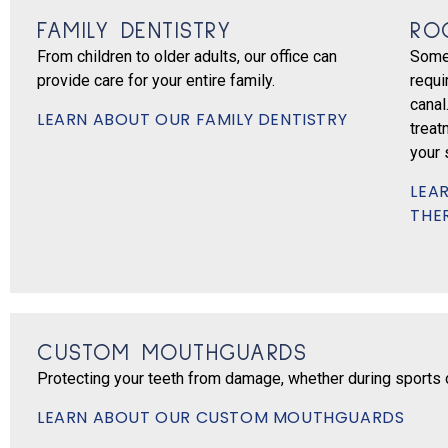
FAMILY DENTISTRY
RO
From children to older adults, our office can
Some
provide care for your entire family.
requi
canal
LEARN ABOUT OUR FAMILY DENTISTRY
treat
your 
LEA
THE
CUSTOM MOUTHGUARDS
Protecting your teeth from damage, whether during sports or
LEARN ABOUT OUR CUSTOM MOUTHGUARDS