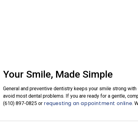
Your Smile, Made Simple
General and preventive dentistry keeps your smile strong with cl
avoid most dental problems. If you are ready for a gentle, com
requesting an appointment online
(610) 897-0825​
or
. 