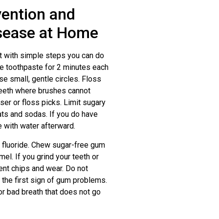
vention and
sease at Home
t with simple steps you can do
de toothpaste for 2 minutes each
se small, gentle circles. Floss
eeth where brushes cannot
osser or floss picks. Limit sugary
ats and sodas. If you do have
 with water afterward.
as fluoride. Chew sugar-free gum
el. If you grind your teeth or
ent chips and wear. Do not
 the first sign of gum problems.
 or bad breath that does not go