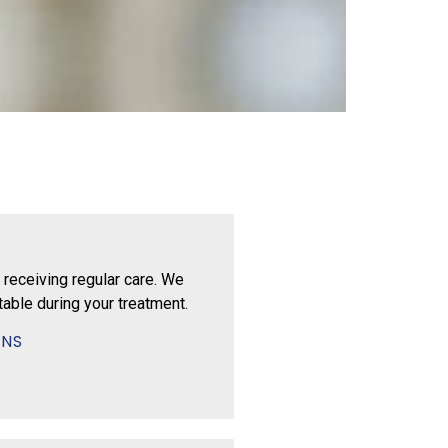
 receiving regular care. We
able during your treatment.
ONS