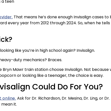
s a teen
ovider.
That means he’s done enough Invisalign cases to be
d every year from 2012 through 2024. So, when he tells you
ick?
oking like you’re in high school again? Invisalign.
s heavy-duty mechanics? Braces.
he Bryn Mawr train station choose Invisalign. Not because
popcorn or looking like a teenager, the choice is easy.
visalign Could Do For You?
 online.
Ask for Dr. Richardson, Dr. Mesina, Dr. Ling, or Dr.
y mean it.