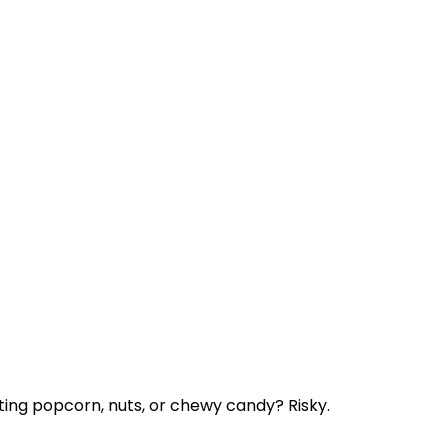
ting popcorn, nuts, or chewy candy? Risky.