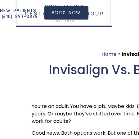
NEW PATIENTS
:
BOOK NOW
(610) 897-0825​
Home
»
Invisa
Invisalign Vs.
You’re an adult. You have a job. Maybe kids. 
years. Or maybe they’ve shifted over time. N
work for adults?
Good news. Both options work. But one of them