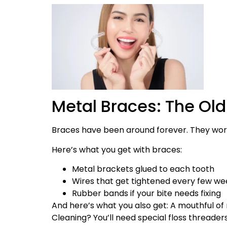
Metal Braces: The Old
Braces have been around forever. They work
Here’s what you get with braces:
Metal brackets glued to each tooth
Wires that get tightened every few we
Rubber bands if your bite needs fixing
And here’s what you also get: A mouthful of 
Cleaning? You’ll need special floss threaders