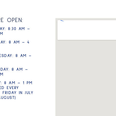
RE OPEN:
Y: 8:30 AM –
PM
AY: 8 AM – 4
ESDAY: 8 AM –
DAY: 8 AM –
PM
Y: 8 AM – 1 PM
ED EVERY
 FRIDAY IN JULY
AUGUST)