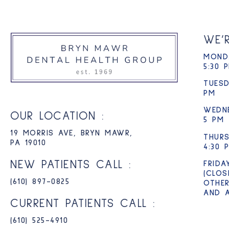
WE’
MONDA
5:30 
TUESD
PM
WEDN
OUR LOCATION :
5 PM
19 MORRIS AVE, BRYN MAWR,
THURS
PA 19010
4:30 
NEW PATIENTS CALL :
FRIDA
(CLOS
(610) 897-0825​
OTHER
AND 
CURRENT PATIENTS CALL :
(610) 525-4910