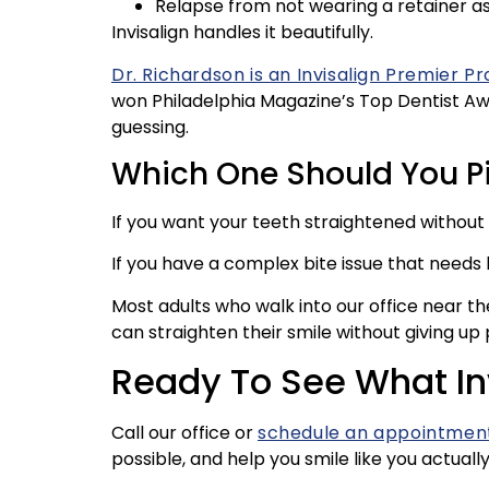
Relapse from not wearing a retainer a
Invisalign handles it beautifully.
Dr. Richardson is an Invisalign Premier Pr
won Philadelphia Magazine’s Top Dentist Awar
guessing.
Which One Should You P
If you want your teeth straightened without lo
If you have a complex bite issue that need
Most adults who walk into our office near t
can straighten their smile without giving up 
Ready To See What In
Call our office or
schedule an appointment
possible, and help you smile like you actuall