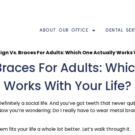
ABOUT OUR OFFICE
DENTAL SER
lign Vs. Braces For Adults: Which One Actually Works 
 Braces For Adults: Whi
Works With Your Life?
Definitely a social life. And you’ve got teeth that never q
ow you’re wondering: Do I really have to wear metal braces
 fits your life a whole lot better. Let’s walk through it.