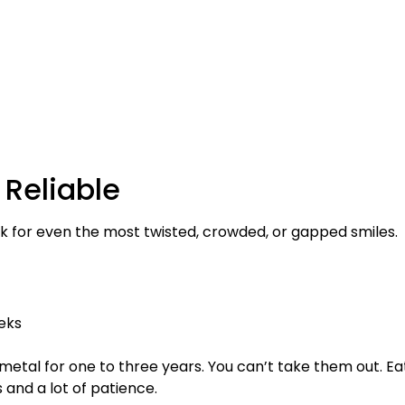
 Reliable
 for even the most twisted, crowded, or gapped smiles.
eks
metal for one to three years. You can’t take them out. Ea
 and a lot of patience.