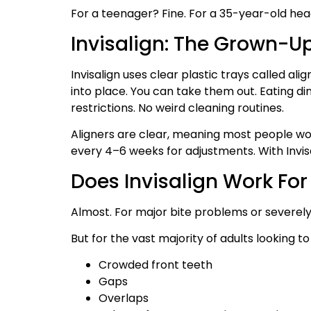
For a teenager? Fine. For a 35-year-old hea
Invisalign: The Grown-U
Invisalign uses clear plastic trays called a
into place. You can take them out. Eating di
restrictions. No weird cleaning routines.
Aligners are clear, meaning most people won’t
every 4–6 weeks for adjustments. With Invisal
Does Invisalign Work For
Almost. For major bite problems or severely 
But for the vast majority of adults looking to 
Crowded front teeth
Gaps
Overlaps