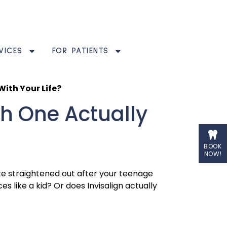
VICES
FOR PATIENTS
With Your Life?
ch One Actually
BOOK
NOW!
uite straightened out after your teenage
 like a kid? Or does Invisalign actually