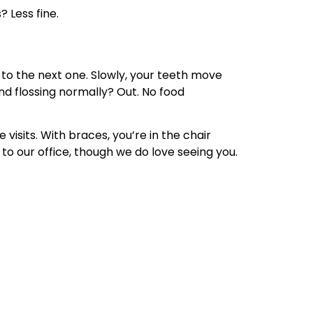
 Less fine.
h to the next one. Slowly, your teeth move
nd flossing normally? Out. No food
visits. With braces, you’re in the chair
 to our office, though we do love seeing you.