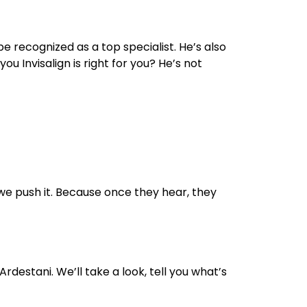
 recognized as a top specialist. He’s also
 Invisalign is right for you? He’s not
 we push it. Because once they hear, they
 Ardestani. We’ll take a look, tell you what’s