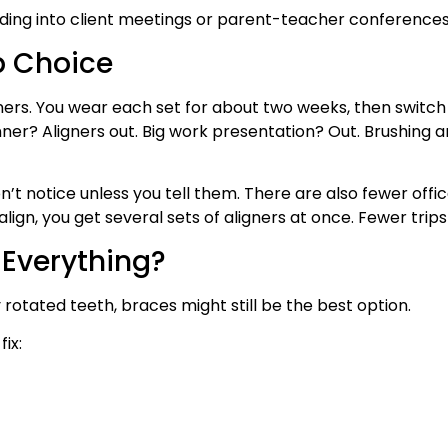
ding into client meetings or parent-teacher conferences?
p Choice
ligners. You wear each set for about two weeks, then switc
nner? Aligners out. Big work presentation? Out. Brushing a
 notice unless you tell them. There are also fewer office 
ign, you get several sets of aligners at once. Fewer trips
 Everything?
rotated teeth, braces might still be the best option.
fix: